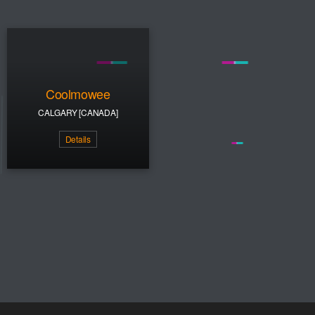
Coolmowee
CALGARY [CANADA]
Details