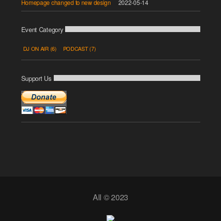
Homepage changed to new design
2022-05-14
Event Category
DJ ON AIR
(6)
PODCAST
(7)
Support Us
All © 2023