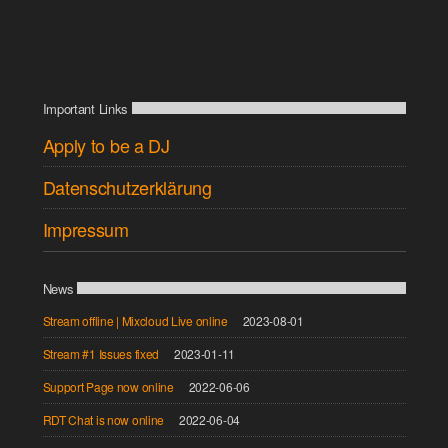
Important Links
Apply to be a DJ
Datenschutzerklärung
Impressum
News
Stream offline | Mixcloud Live online
2023-08-01
Stream #1 Issues fixed
2023-01-11
Support Page now online
2022-06-06
RDT Chat is now online
2022-06-04