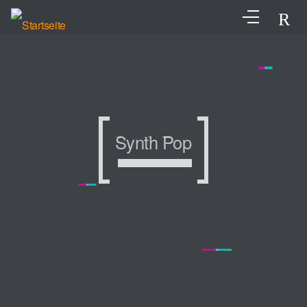
Synth Pop