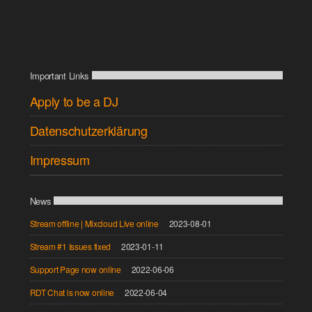
Important Links
Apply to be a DJ
Datenschutzerklärung
Impressum
News
Stream offline | Mixcloud Live online
2023-08-01
Stream #1 Issues fixed
2023-01-11
Support Page now online
2022-06-06
RDT Chat is now online
2022-06-04