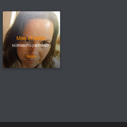
Miss eFeMBy
NÜRNBERG [GERMANY]
Details