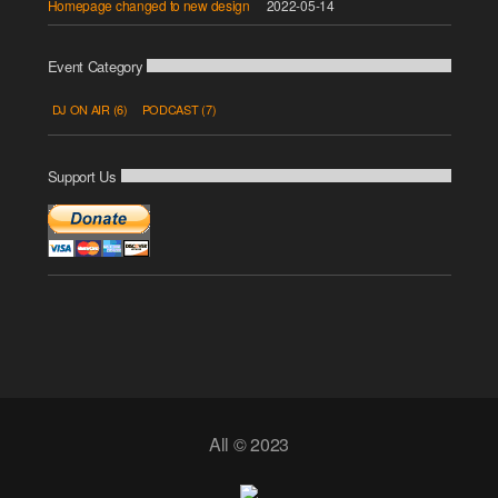
Homepage changed to new design
2022-05-14
Event Category
DJ ON AIR
(6)
PODCAST
(7)
Support Us
All © 2023