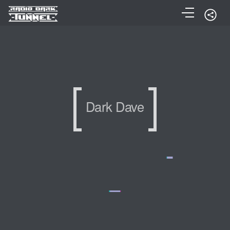
Dark Dave
Dark Dave
Dark Dave