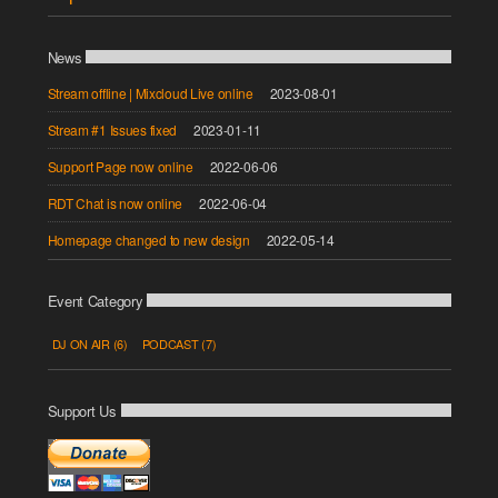
News
Stream offline | Mixcloud Live online
2023-08-01
Stream #1 Issues fixed
2023-01-11
Support Page now online
2022-06-06
RDT Chat is now online
2022-06-04
Homepage changed to new design
2022-05-14
Event Category
DJ ON AIR
(6)
PODCAST
(7)
Support Us