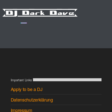
Important Links
Apply to be a DJ
Datenschutzerklärung
Impressum