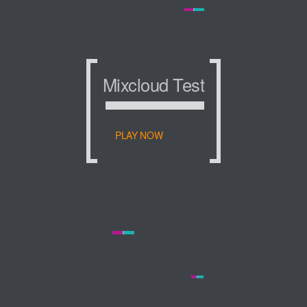
Mixcloud Test
Mixcloud Test
Mixcloud Test
PLAY NOW